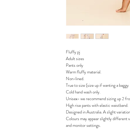
Fluffy pj
Adult sizes
Pants only
Warm fluffy material.
Non-lined.
True to size (size up if wanting a baggy
Cold hand wash only.
Unisex- we recommend sizing up 2 from
High rise pants with elastic waistband.
Designed in Australia. A slight variatio
Colours may appear slightly different 
and monitor settings.