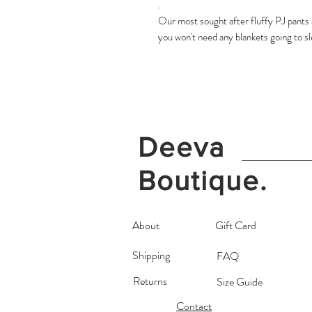
.
Our most sought after fluffy PJ pants a
you won't need any blankets going to s
Deeva
Boutique.
About
Gift Card
Shipping
FAQ
Returns
Size Guide
Contact