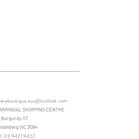
eevaboutique.aus@outlook.com
ARRINGAL SHOPPING CENTRE
 Burgundy ST
idelberg VIC 3084
l: 03 9471 9422