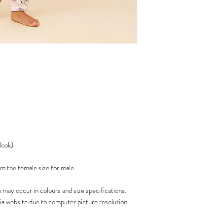
 look)
 the female size for male.
n may occur in colours and size specifications.
via website due to computer picture resolution