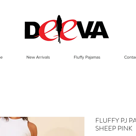
e
New Arrivals
Fluffy Pajamas
Conta
FLUFFY PJ P
SHEEP PINK