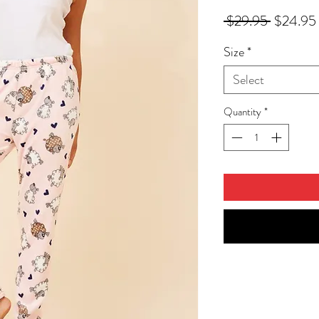
Regular
 $29.95 
$24.95
Price
Size
*
Select
Quantity
*