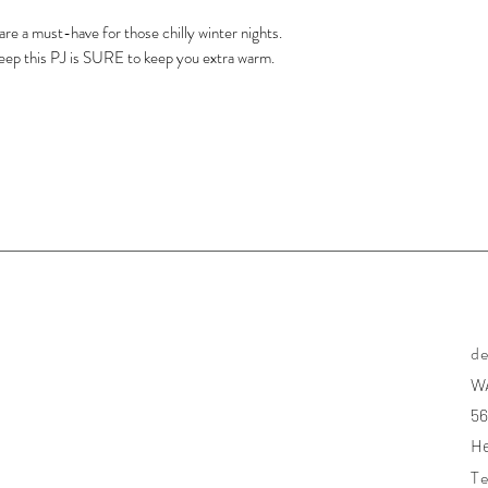
re a must-have for those chilly winter nights.
leep this PJ is SURE to keep you extra warm.
d
W
56
He
Te