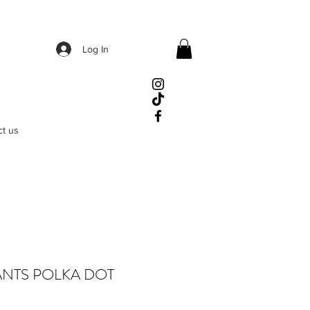
Log In
ct us
ANTS POLKA DOT