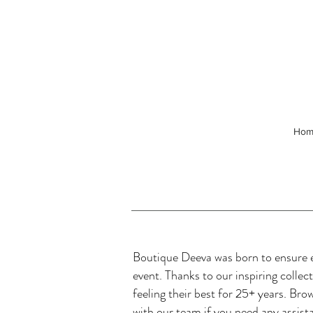
Hom
Boutique Deeva was born to ensure ev
event. Thanks to our inspiring colle
feeling their best for 25+ years. Bro
with our team if you need any assist