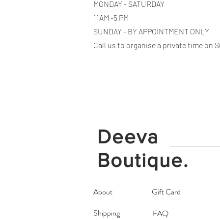
MONDAY - SATURDAY
11AM -5 PM
SUNDAY - BY APPOINTMENT ONLY
Call us to organise a private time on
Deeva
Boutique.
About
Gift Card
Shipping
FAQ