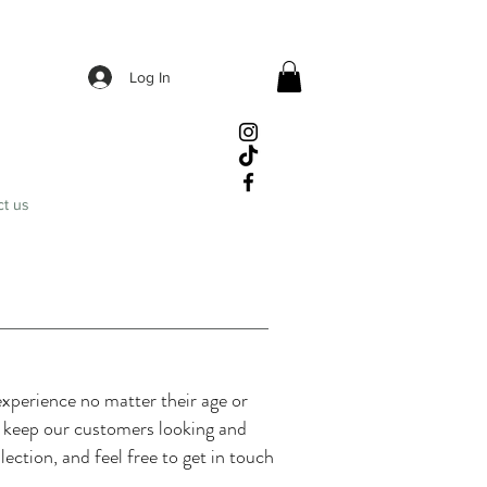
Log In
ct us
xperience no matter their age or
o keep our customers looking and
lection, and feel free to get in touch