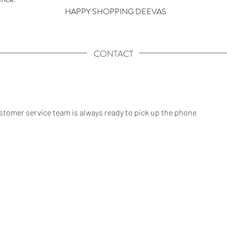
HAPPY SHOPPING DEEVAS
CONTACT
tomer service team is always ready to pick up the phone