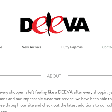
e
New Arrivals
Fluffy Pajamas
Conta
ABOUT
ery shopper is left feeling like a DEEVA after every shopping e
ctions and our impeccable customer service, we have been able t
wse through our site and check out the latest additions to our col
ance.