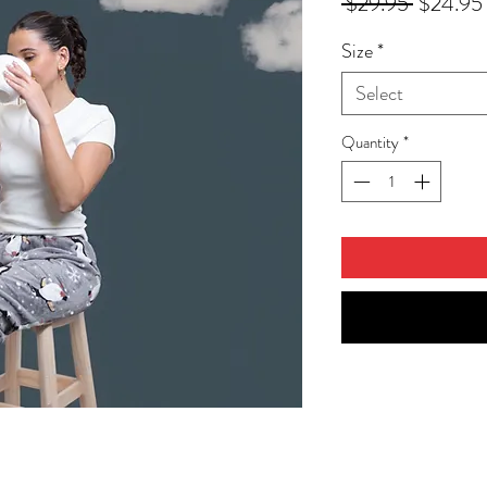
Regular
 $29.95 
$24.95
Price
Size
*
Select
Quantity
*