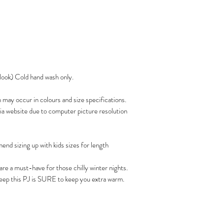
 look) Cold hand wash only.
n may occur in colours and size specifications.
via website due to computer picture resolution
nd sizing up with kids sizes for length
re a must-have for those chilly winter nights.
leep this PJ is SURE to keep you extra warm.