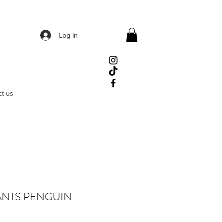
Log In
ct us
ANTS PENGUIN