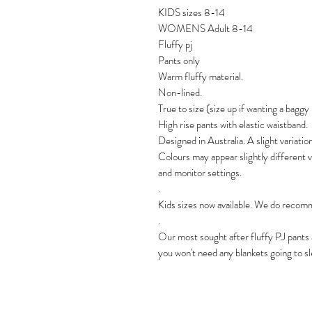
KIDS sizes 8-14
WOMENS Adult 8-14
Fluffy pj
Pants only
Warm fluffy material.
Non-lined.
True to size (size up if wanting a baggy
High rise pants with elastic waistband.
Designed in Australia. A slight variatio
Colours may appear slightly different 
and monitor settings.
.
Kids sizes now available. We do recomme
.
Our most sought after fluffy PJ pants a
you won't need any blankets going to s