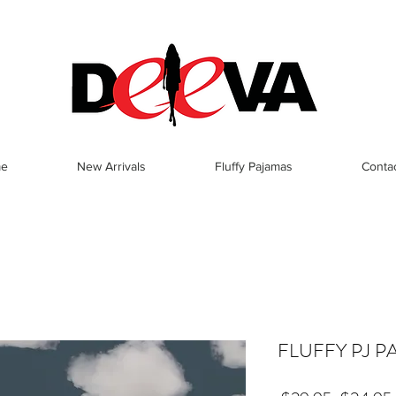
e
New Arrivals
Fluffy Pajamas
Conta
FLUFFY PJ P