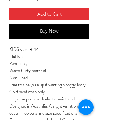
Add to Cart
Buy Now
KIDS sizes 8-14
Fluffy pj
Pants only
Warm fluffy material.
Non-lined.
True to size (size up if wanting a baggy look)
Cold hand wash only.
High rise pants with elastic waistband.
Designed in Australia. A slight variation may
occur in colours and size specifications.
Colours may appear slightly different via
website due to computer picture resolution
and monitor settings.