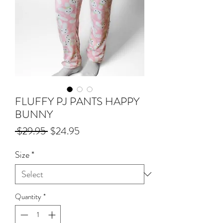
FLUFFY PJ PANTS HAPPY
BUNNY
Regular
Sale
 $29.95 
$24.95
Price
Price
Size
*
Quantity
*