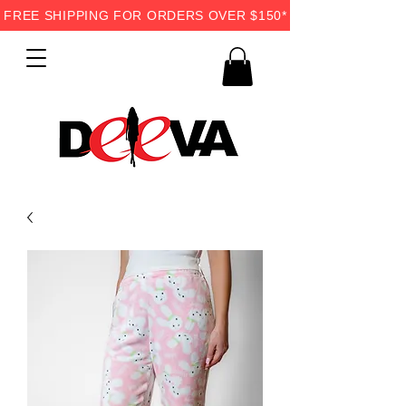
FREE SHIPPING FOR ORDERS OVER $150*